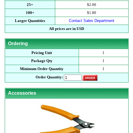
25+
$2.00
100+
$1.80
Larger Quantities
Contact Sales Department
All prices are in USD
Ordering
Pricing Unit
1
Package Qty
1
Minimum Order Quantity
1
Order Quantity:
Accessories