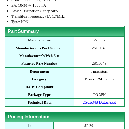
hfe: 10-30 @ 1000mA
Power Dissipation (Ptot): 50W
Transition Frequency (ft): 1.7MHz
Type: NPN
Part Summary
Manufacturer
Various
Manufacturer's Part Number
2SC5048
Manufacturer's Web Site
-
Futurlec Part Number
2SC5048
Department
Transistors
Category
Power - 2SC Series
RoHS Compliant
-
Package Type
TO-3PN
Technical Data
2SC5048 Datasheet
Pricing Information
1+
$2.20