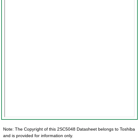
Note: The Copyright of this 2SC5048 Datasheet belongs to Toshiba
and is provided for information only.