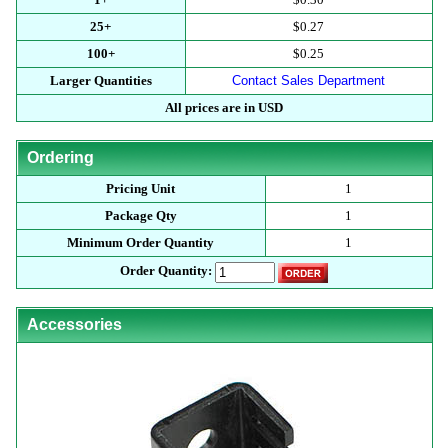
25+
$0.27
100+
$0.25
Larger Quantities
Contact Sales Department
All prices are in USD
Ordering
Pricing Unit
1
Package Qty
1
Minimum Order Quantity
1
Order Quantity:
Accessories