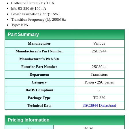
Collector Current (Ic): 1.0A
hfe: 95-220 @ 150mA
Power Dissipation (Ptot): 15W
Transition Frequency (ft): 200MHz
Type: NPN
Part Summary
Manufacturer
Various
Manufacturer's Part Number
2SC3944
Manufacturer's Web Site
-
Futurlec Part Number
2SC3944
Department
Transistors
Category
Power - 2SC Series
RoHS Compliant
-
Package Type
TO-220
Technical Data
2SC3944 Datasheet
Pricing Information
1+
$0.30