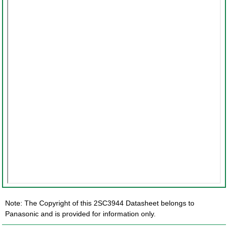
Note: The Copyright of this 2SC3944 Datasheet belongs to
Panasonic and is provided for information only.