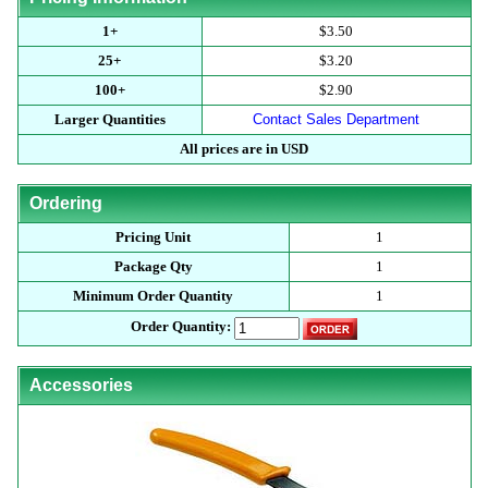
1+
$3.50
25+
$3.20
100+
$2.90
Larger Quantities
Contact Sales Department
All prices are in USD
Ordering
Pricing Unit
1
Package Qty
1
Minimum Order Quantity
1
Order Quantity:
Accessories