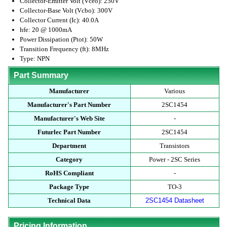
Collector-Emitter Volt (Vceo): 250V
Collector-Base Volt (Vcbo): 300V
Collector Current (Ic): 40.0A
hfe: 20 @ 1000mA
Power Dissipation (Ptot): 50W
Transition Frequency (ft): 8MHz
Type: NPN
Part Summary
Manufacturer
Various
Manufacturer's Part Number
2SC1454
Manufacturer's Web Site
-
Futurlec Part Number
2SC1454
Department
Transistors
Category
Power - 2SC Series
RoHS Compliant
-
Package Type
TO-3
Technical Data
2SC1454 Datasheet
Pricing Information