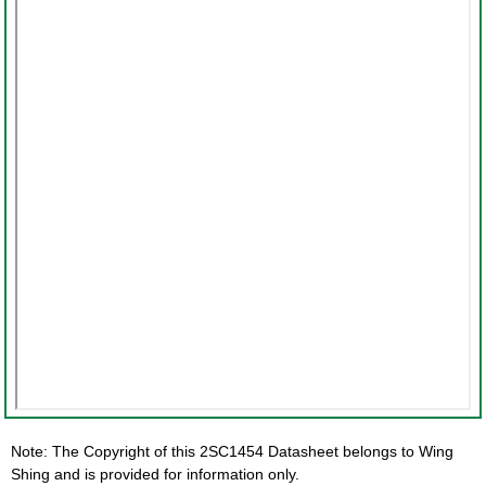
Note: The Copyright of this 2SC1454 Datasheet belongs to Wing
Shing and is provided for information only.