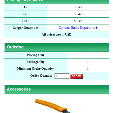
1+
$0.45
25+
$0.42
100+
$0.39
Larger Quantities
Contact Sales Department
All prices are in USD
Ordering
Pricing Unit
1
Package Qty
1
Minimum Order Quantity
1
Order Quantity:
Accessories