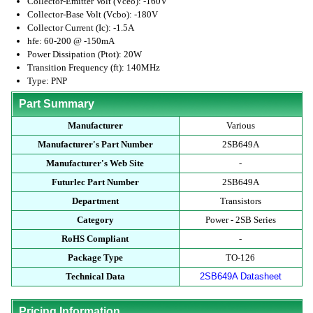
Collector-Emitter Volt (Vceo): -160V
Collector-Base Volt (Vcbo): -180V
Collector Current (Ic): -1.5A
hfe: 60-200 @ -150mA
Power Dissipation (Ptot): 20W
Transition Frequency (ft): 140MHz
Type: PNP
Part Summary
Manufacturer
Various
Manufacturer's Part Number
2SB649A
Manufacturer's Web Site
-
Futurlec Part Number
2SB649A
Department
Transistors
Category
Power - 2SB Series
RoHS Compliant
-
Package Type
TO-126
Technical Data
2SB649A Datasheet
Pricing Information