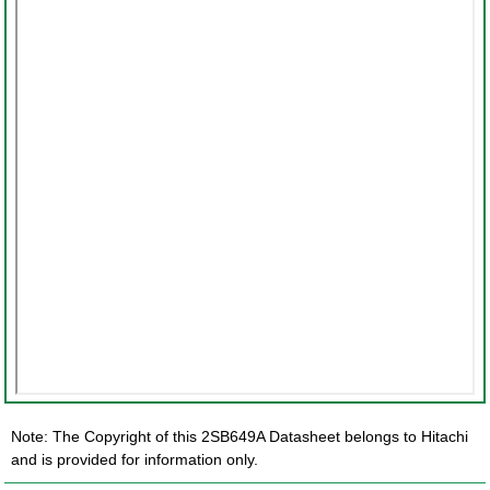
Note: The Copyright of this 2SB649A Datasheet belongs to Hitachi
and is provided for information only.