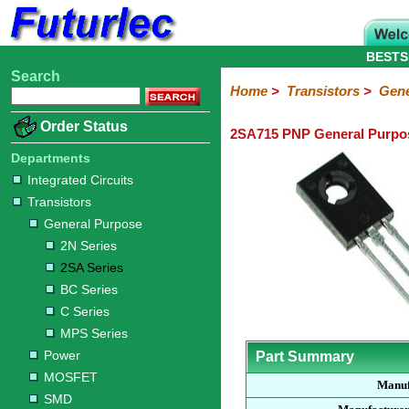
BESTS
Search
Home
Electronic
Hardware
Microcontroller
Books
Electronic
Home
>
Transistors
>
Gene
Components
Boards
Kits
Order Status
2SA715 PNP General Purpos
Integrated
Transistors
Diodes
Resistors
Capacitors
LED's
Potentiometers
Switches
Relays
Heatsinks
Sockets
Connectors
Others
Circuits
/
Departments
General
Power
MOSFET
SMD
LCD's
Integrated Circuits
Purpose
Transistors
2N
2SA
BC
C
MPS
General Purpose
Series
Series
Series
Series
Series
2N Series
2SA Series
BC Series
C Series
MPS Series
Power
Part Summary
MOSFET
Manuf
SMD