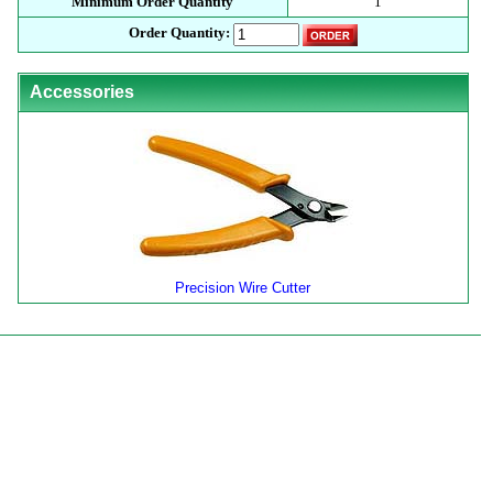
Minimum Order Quantity
1
Order Quantity:
Accessories
Precision Wire Cutter