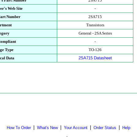
's Part Number
2SA715
er's Web Site
-
Part Number
2SA715
rtment
Transistors
egory
General - 2SA Series
ompliant
-
ge Type
TO-126
cal Data
2SA715 Datasheet
|
|
|
|
How To Order
What's New
Your Account
Order Status
Help