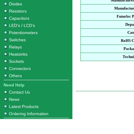
Manufacturer
Diodes
Manufactur
Resistors
Futurlec 
Capacitors
Depa
LED's / LCD's
Potentiometers
Cat
Switches
RoHS C
Relays
Packa
Heatsinks
Techni
Sockets
Connectors
Others
Need Help
Contact Us
News
Latest Products
Ordering Information