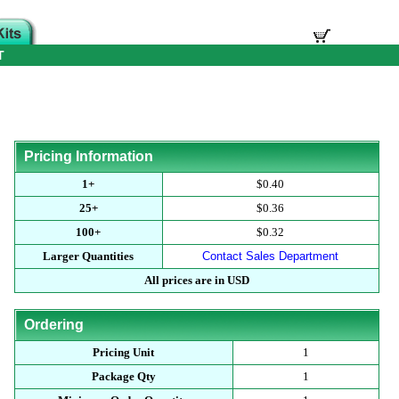
T
Pricing Information
1+
$0.40
25+
$0.36
100+
$0.32
Larger Quantities
Contact Sales Department
All prices are in USD
Ordering
Pricing Unit
1
Package Qty
1