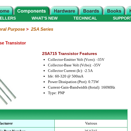
ELLERS
WHAT'S NEW
TECHNICAL
SUPPOR
ral Purpose
>
2SA Series
e Transistor
2SA715 Transistor Features
Collector-Emitter Volt (Vceo): -35V
Collector-Base Volt (Vcbo): -35V
Collector Current (Ic): -2.5A
hfe: 60-320 @ 500mA
Power Dissipation (Ptot): 0.75W
Current-Gain-Bandwidth (ftotal): 160MHz
Type: PNP
acturer
Various