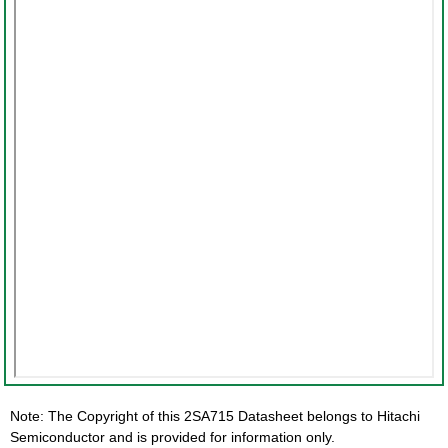
Note: The Copyright of this 2SA715 Datasheet belongs to Hitachi
Semiconductor and is provided for information only.