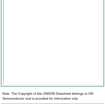
Note: The Copyright of this 2N6038 Datasheet belongs to ON
Semiconductor and is provided for information only.