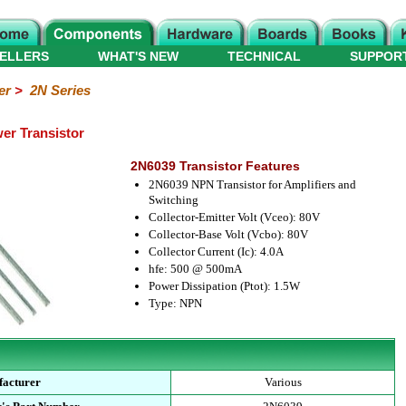
ELLERS
WHAT'S NEW
TECHNICAL
SUPPOR
er
>
2N Series
er Transistor
2N6039 Transistor Features
2N6039 NPN Transistor for Amplifiers and
Switching
Collector-Emitter Volt (Vceo): 80V
Collector-Base Volt (Vcbo): 80V
Collector Current (Ic): 4.0A
hfe: 500 @ 500mA
Power Dissipation (Ptot): 1.5W
Type: NPN
acturer
Various