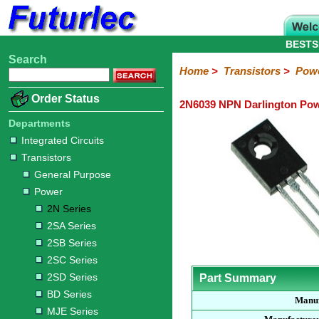
BESTS
Search
Home
Electronic
Hardware
Microcontroller
Books
Electronic
Home
>
Transistors
>
Pow
Components
Boards
Kits
Order Status
2N6039 NPN Darlington Pow
Integrated
Transistors
Diodes
Resistors
Capacitors
LED's
Potentiometers
Switches
Relays
Heatsinks
Sockets
Connectors
Others
Circuits
/
Departments
General
Power
MOSFET
SMD
LCD's
Integrated Circuits
Purpose
Transistors
2N
2SA
2SB
2SC
2SD
BD
MJE
TIP
Series
Series
Series
Series
Series
Series
Series
Series
General Purpose
Power
2N Series
2SA Series
2SB Series
2SC Series
2SD Series
Part Summary
BD Series
Manuf
MJE Series