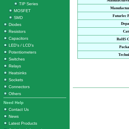
Manufacturer
TIP Series
Manufactur
MOSFET
Futurlec 
SMD
Depa
Diodes
Resistors
Cat
Capacitors
RoHS C
LED's / LCD's
Packa
Potentiometers
Techni
Switches
Relays
Heatsinks
Sockets
Connectors
Others
Need Help
Contact Us
News
Latest Products