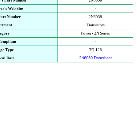
's Part Number
2N6039
er's Web Site
-
Part Number
2N6039
rtment
Transistors
egory
Power - 2N Series
ompliant
-
ge Type
TO-126
cal Data
2N6039 Datasheet