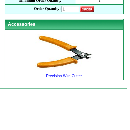
Minimum Order Quantity
1
Order Quantity:
Accessories
Precision Wire Cutter