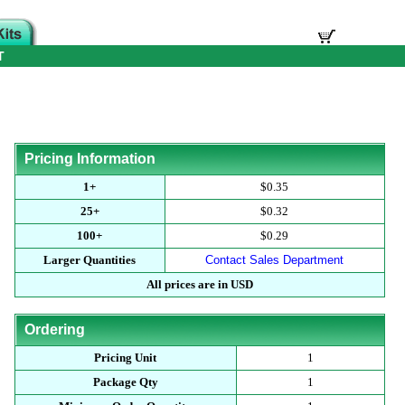
T
Pricing Information
1+
$0.35
25+
$0.32
100+
$0.29
Larger Quantities
Contact Sales Department
All prices are in USD
Ordering
Pricing Unit
1
Package Qty
1