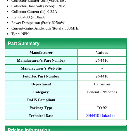
Collector-Emitter Volt (Vceo): 80V
Collector-Base Volt (Vcbo): 120V
Collector Current (Ic): 0.25A
hfe: 60-400 @ 10mA
Power Dissipation (Ptot): 625mW
Current-Gain-Bandwidth (ftotal): 300MHz
Type: NPN
Part Summary
Manufacturer
Various
Manufacturer's Part Number
2N4410
Manufacturer's Web Site
-
Futurlec Part Number
2N4410
Department
Transistors
Category
General - 2N Series
RoHS Compliant
-
Package Type
TO-92
Technical Data
2N4410 Datasheet
Pricing Information