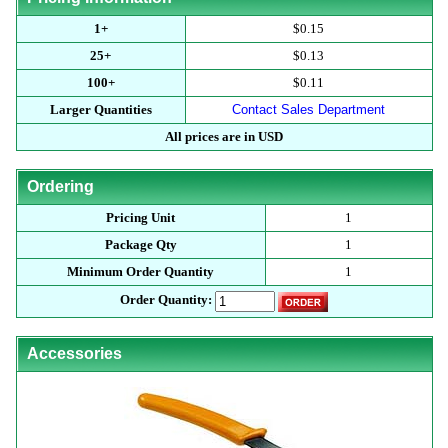
1+
$0.15
25+
$0.13
100+
$0.11
Larger Quantities
Contact Sales Department
All prices are in USD
Ordering
Pricing Unit
1
Package Qty
1
Minimum Order Quantity
1
Order Quantity:
Accessories