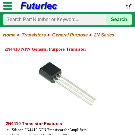
Search
Home
Electronic
Hardware
Microcontroller
Books
Electronic
Components
Boards
Kits
Home
>
Transistors
>
General Purpose
>
2N Series
Integrated
Transistors
Diodes
Resistors
Capacitors
LED's
Potentiometers
Switches
Relays
Heatsinks
Sockets
Connectors
Others
2N4410 NPN General Purpose Transistor
Circuits
/
General
Power
MOSFET
SMD
LCD's
Purpose
2N
2SA
BC
C
MPS
Series
Series
Series
Series
Series
2N4410 Transistor Features
Silicon 2N4410 NPN Transistor for Amplifiers