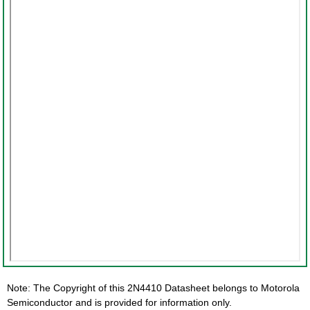
Note: The Copyright of this 2N4410 Datasheet belongs to Motorola
Semiconductor and is provided for information only.