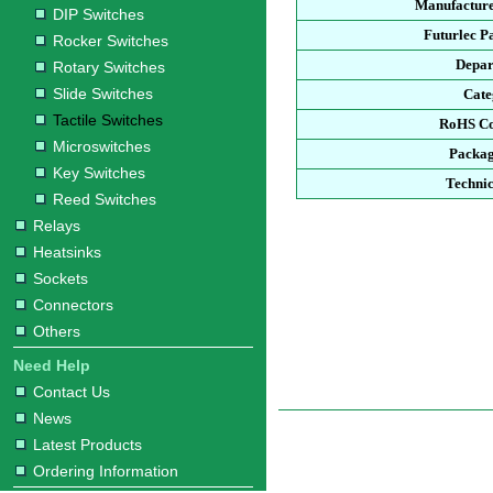
Manufacture
DIP Switches
Futurlec P
Rocker Switches
Depar
Rotary Switches
Slide Switches
Cate
Tactile Switches
RoHS Co
Microswitches
Packag
Key Switches
Technic
Reed Switches
Relays
Heatsinks
Sockets
Connectors
Others
Need Help
Contact Us
News
Latest Products
Ordering Information