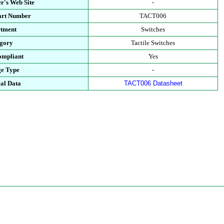
r's Web Site
-
art Number
TACT006
tment
Switches
gory
Tactile Switches
mpliant
Yes
e Type
-
al Data
TACT006 Datasheet