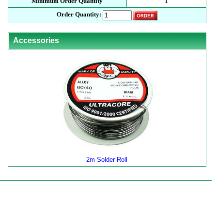
Minimum Order Quantity
1
Order Quantity:
Accessories
2m Solder Roll