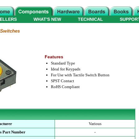
ELLERS
WHAT'S NEW
TECHNICAL
SUPPOR
e Switches
Features
Standard Type
Ideal for Keypads
For Use with Tactile Switch Button
SPST Contact
RoHS Compliant
cturer
Various
s Part Number
-