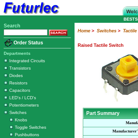
BESTS
Search
Home
Electronic
Hardware
Microcontroller
Books
Electronic
Home
>
Switches
>
Tactil
Components
Boards
Kits
Order Status
Raised Tactile Switch
Integrated
Transistors
Diodes
Resistors
Capacitors
LED's
Potentiometers
Switches
Relays
Heatsinks
Sockets
Connectors
Others
Circuits
/
Departments
Knobs
Toggle
Pushbuttons
DIP
Rocker
Rotary
Slide
Tactile
Microswitches
Key
Reed
LCD's
Integrated Circuits
Switches
Switches
Switches
Switches
Switches
Switches
Switches
Switches
Transistors
Diodes
Resistors
Capacitors
LED's / LCD's
Potentiometers
Switches
Part Summary
Knobs
Manufa
Toggle Switches
Manufacturer'
Pushbuttons