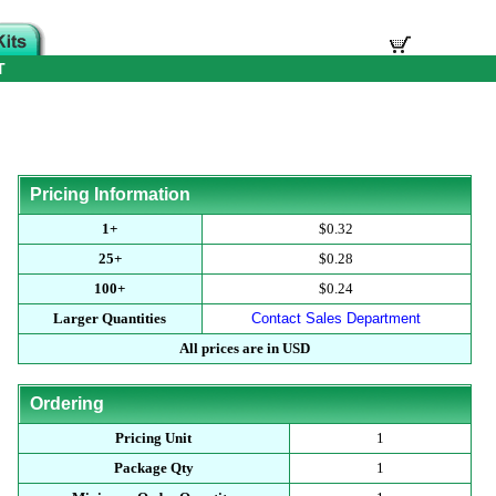
T
Pricing Information
1+
$0.32
25+
$0.28
100+
$0.24
Larger Quantities
Contact Sales Department
All prices are in USD
Ordering
Pricing Unit
1
Package Qty
1