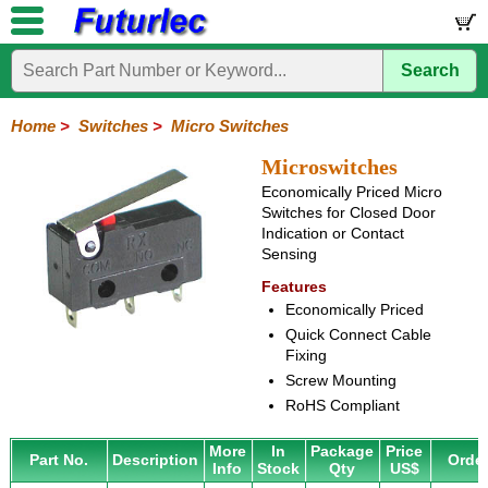
Search
Home
Electronic
Hardware
Microcontroller
Books
Electronic
Components
Boards
Kits
Home
>
Switches
>
Micro Switches
Integrated
Transistors
Diodes
Resistors
Capacitors
LED's
Potentiometers
Switches
Relays
Heatsinks
Sockets
Connectors
Others
Microswitches
Circuits
/
Economically Priced Micro
Knobs
Toggle
Pushbuttons
DIP
Rocker
Rotary
Slide
Tactile
Microswitches
Key
Reed
LCD's
Switches for Closed Door
Switches
Switches
Switches
Switches
Switches
Switches
Switches
Switches
Indication or Contact
Sensing
Features
Economically Priced
Quick Connect Cable
Fixing
Screw Mounting
RoHS Compliant
More
In
Package
Price
Part No.
Description
Orde
Info
Stock
Qty
US$