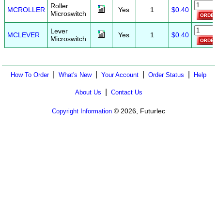
Roller
MCROLLER
Yes
1
$0.40
Microswitch
Lever
MCLEVER
Yes
1
$0.40
Microswitch
|
|
|
|
How To Order
What's New
Your Account
Order Status
Help
|
About Us
Contact Us
© 2026, Futurlec
Copyright Information