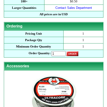
100+
$0.50
Larger Quantities
Contact Sales Department
All prices are in USD
Ordering
Pricing Unit
1
Package Qty
1
Minimum Order Quantity
1
Order Quantity:
Accessories