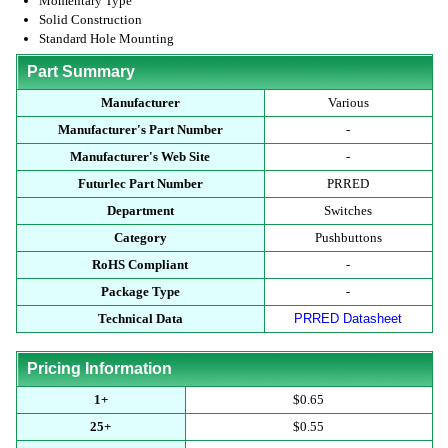
Momentary Type
Solid Construction
Standard Hole Mounting
Part Summary
Manufacturer
Various
Manufacturer's Part Number
-
Manufacturer's Web Site
-
Futurlec Part Number
PRRED
Department
Switches
Category
Pushbuttons
RoHS Compliant
-
Package Type
-
Technical Data
PRRED Datasheet
Pricing Information
1+
$0.65
25+
$0.55