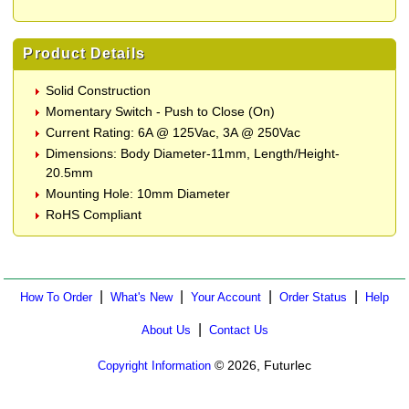
Product Details
Solid Construction
Momentary Switch - Push to Close (On)
Current Rating: 6A @ 125Vac, 3A @ 250Vac
Dimensions: Body Diameter-11mm, Length/Height-
20.5mm
Mounting Hole: 10mm Diameter
RoHS Compliant
|
|
|
|
How To Order
What's New
Your Account
Order Status
Help
|
About Us
Contact Us
© 2026, Futurlec
Copyright Information