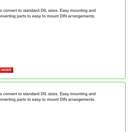
o convert to standard DIL sizes. Easy mounting and
onverting parts to easy to mount DIN arrangements.
o convert to standard DIL sizes. Easy mounting and
onverting parts to easy to mount DIN arrangements.