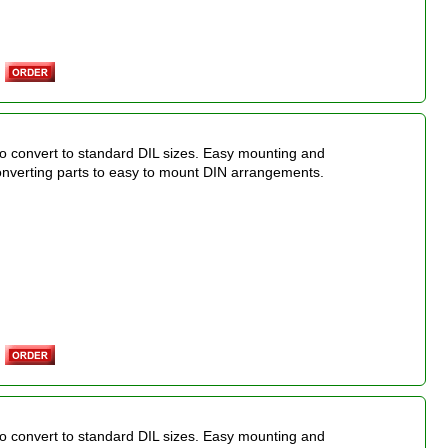
o convert to standard DIL sizes. Easy mounting and
onverting parts to easy to mount DIN arrangements.
o convert to standard DIL sizes. Easy mounting and