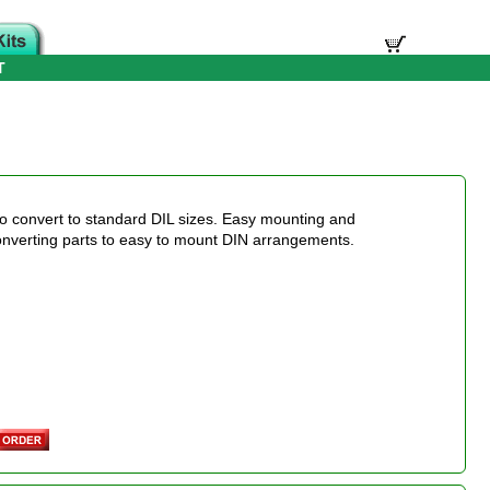
T
o convert to standard DIL sizes. Easy mounting and
onverting parts to easy to mount DIN arrangements.