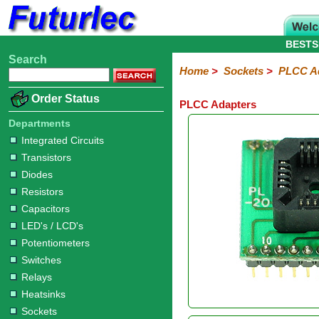
BESTS
Search
Home
Electronic
Hardware
Microcontroller
Books
Electronic
Home
>
Sockets
>
PLCC A
Components
Boards
Kits
Order Status
PLCC Adapters
Integrated
Transistors
Diodes
Resistors
Capacitors
LED's
Potentiometers
Switches
Relays
Heatsinks
Sockets
Connectors
Others
Circuits
/
Departments
IC
ZIF
PLCC
SMD
PLCC
LCD's
Integrated Circuits
Sockets
Sockets
Sockets
Adapters
Adapters
Transistors
Diodes
Resistors
Capacitors
LED's / LCD's
Potentiometers
Switches
Relays
Heatsinks
Sockets