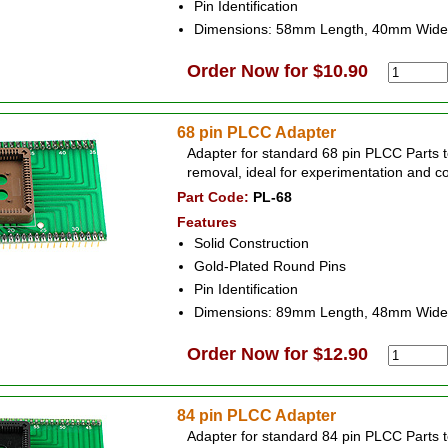
Pin Identification
Dimensions: 58mm Length, 40mm Wide
Order Now for $10.90
68 pin PLCC Adapter
Adapter for standard 68 pin PLCC Parts t
removal, ideal for experimentation and c
Part Code:
PL-68
Features
Solid Construction
Gold-Plated Round Pins
Pin Identification
Dimensions: 89mm Length, 48mm Wide
Order Now for $12.90
84 pin PLCC Adapter
Adapter for standard 84 pin PLCC Parts t