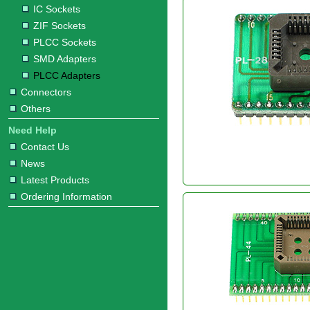
IC Sockets
ZIF Sockets
PLCC Sockets
SMD Adapters
PLCC Adapters
Connectors
Others
Need Help
Contact Us
News
Latest Products
Ordering Information