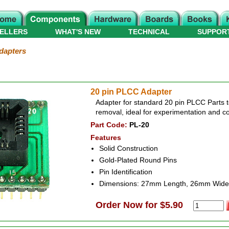
ELLERS
WHAT'S NEW
TECHNICAL
SUPPOR
dapters
20 pin PLCC Adapter
Adapter for standard 20 pin PLCC Parts t
removal, ideal for experimentation and c
Part Code:
PL-20
Features
Solid Construction
Gold-Plated Round Pins
Pin Identification
Dimensions: 27mm Length, 26mm Wide
Order Now for $5.90