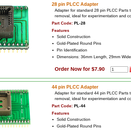
28 pin PLCC Adapter
Adapter for standard 28 pin PLCC Parts t
removal, ideal for experimentation and c
Part Code:
PL-28
Features
Solid Construction
Gold-Plated Round Pins
Pin Identification
Dimensions: 36mm Length, 29mm Wide
Order Now for $7.90
44 pin PLCC Adapter
Adapter for standard 44 pin PLCC Parts t
removal, ideal for experimentation and c
Part Code:
PL-44
Features
Solid Construction
Gold-Plated Round Pins