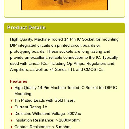
Product Details
High Quality, Machine Tooled 14 Pin IC Socket for mounting
DIP integrated circuits on printed circuit boards or
prototyping boards. These sockets are long lasting and
provide an excellent, reliable connection to the IC. Typically
used with Linear ICs, including Op-Amps, Regulators and
Amplifiers, as well as 74 Series TTL and CMOS ICs.
Features
High Quality 14 Pin Machine Tooled IC Socket for DIP IC
Mounting
Tin Plated Leads with Gold Insert
Current Rating 1A
Dielectric Withstand Voltage: 300Vac
Insulation Resistance: > 1000Mohm
Contact Resistance: < 5 mohm