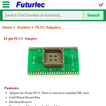
Search
Home
Electronic
Hardware
Microcontroller
Books
Electronic
Components
Boards
Kits
Home
>
Sockets
>
PLCC Adapters
Integrated
Transistors
Diodes
Resistors
Capacitors
LED's
Potentiometers
Switches
Relays
Heatsinks
Sockets
Connectors
Others
44 pin PLCC Adapter
Circuits
/
IC
ZIF
PLCC
SMD
PLCC
LCD's
Sockets
Sockets
Sockets
Adapters
Adapters
Features
Adapter for 44 pin PLCC Parts to convert to standard DIL sizes
Gold-Plated Round Pins
Pin Identification