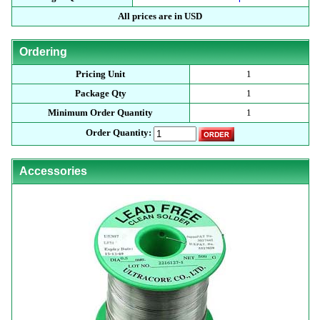
All prices are in USD
Ordering
Pricing Unit
1
Package Qty
1
Minimum Order Quantity
1
Order Quantity:
Accessories