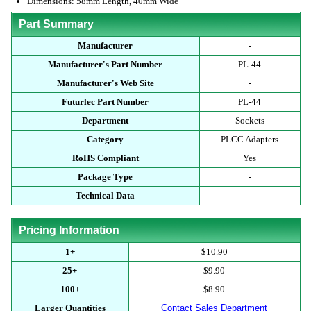
Dimensions: 58mm Length, 40mm Wide
Part Summary
Manufacturer
-
Manufacturer's Part Number
PL-44
Manufacturer's Web Site
-
Futurlec Part Number
PL-44
Department
Sockets
Category
PLCC Adapters
RoHS Compliant
Yes
Package Type
-
Technical Data
-
Pricing Information
1+
$10.90
25+
$9.90
100+
$8.90
Larger Quantities
Contact Sales Department