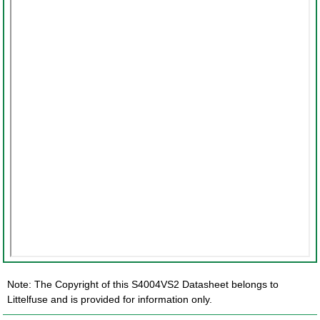
Note: The Copyright of this S4004VS2 Datasheet belongs to
Littelfuse and is provided for information only.