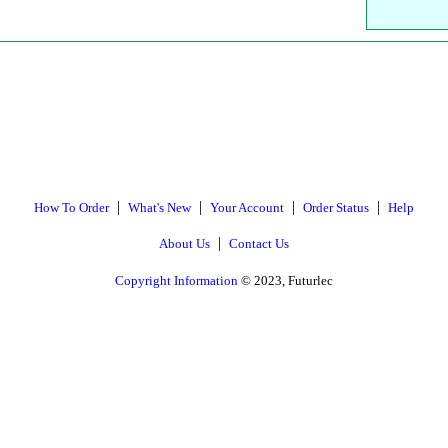
|
|
|
|
How To Order
What's New
Your Account
Order Status
Help
|
About Us
Contact Us
Copyright Information
© 2023, Futurlec