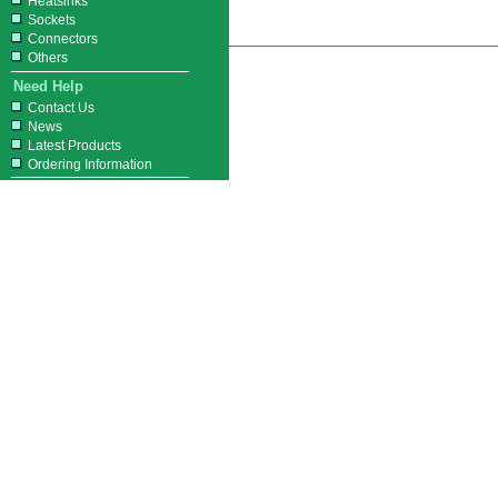
Heatsinks
Sockets
Connectors
Others
Need Help
Contact Us
News
Latest Products
Ordering Information