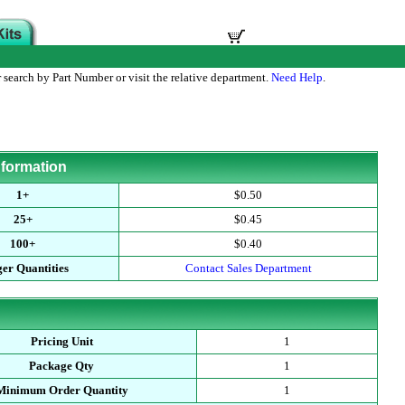
 search by Part Number or visit the relative department.
Need Help
.
nformation
1+
$0.50
25+
$0.45
100+
$0.40
er Quantities
Contact Sales Department
Pricing Unit
1
Package Qty
1
Minimum Order Quantity
1