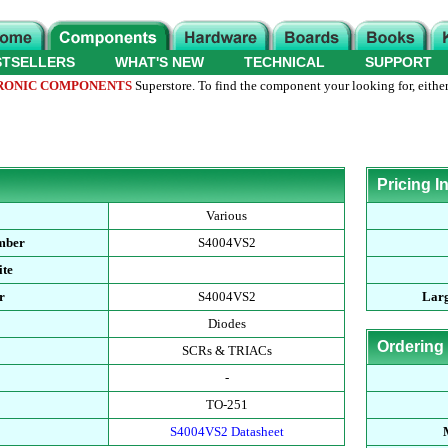
STSELLERS
WHAT'S NEW
TECHNICAL
SUPPORT
RONIC COMPONENTS
Superstore. To find the component your looking for, either
Pricing I
Various
mber
S4004VS2
ite
r
S4004VS2
Larg
Diodes
Ordering
SCRs & TRIACs
-
TO-251
S4004VS2 Datasheet