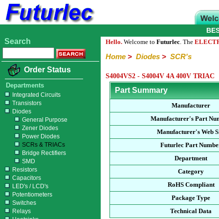
BE
Search
Hello.
Welcome to
Futurlec
. The
ELECT
Home
>
Diodes
>
SCR's
Order Status
S4004VS2 - S4004V 4A 400V TRIAC
Departments
Part Summary
Integrated Circuits
Transistors
Manufacturer
Diodes
Manufacturer's Part Nu
General Purpose
Zener Diodes
Manufacturer's Web S
Power Diodes
SCRs & TRIACs
Futurlec Part Numbe
Bridge Rectifiers
Department
SMD
Resistors
Category
Capacitors
RoHS Compliant
LED's / LCD's
Potentiometers
Package Type
Switches
Technical Data
Relays