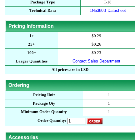
Package Type
T-18
Technical Data
1N5380B Datasheet
Pricing Information
1+
$0.29
25+
$0.26
100+
$0.23
Larger Quantities
Contact Sales Department
All prices are in USD
Ordering
Pricing Unit
1
Package Qty
1
Minimum Order Quantity
1
Order Quantity:
Accessories