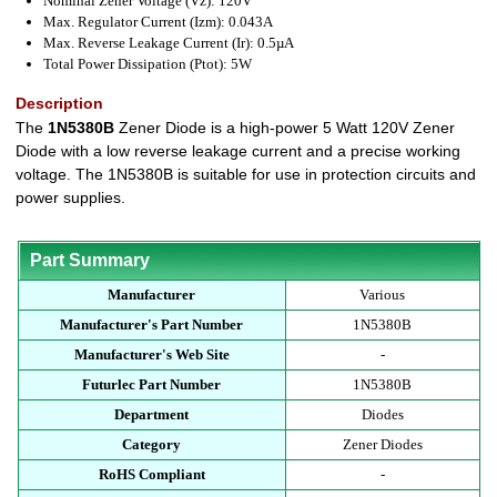
Nominal Zener Voltage (Vz): 120V
Max. Regulator Current (Izm): 0.043A
Max. Reverse Leakage Current (Ir): 0.5µA
Total Power Dissipation (Ptot): 5W
Description
The
1N5380B
Zener Diode is a high-power 5 Watt 120V Zener
Diode with a low reverse leakage current and a precise working
voltage. The 1N5380B is suitable for use in protection circuits and
power supplies.
Part Summary
Manufacturer
Various
Manufacturer's Part Number
1N5380B
Manufacturer's Web Site
-
Futurlec Part Number
1N5380B
Department
Diodes
Category
Zener Diodes
RoHS Compliant
-