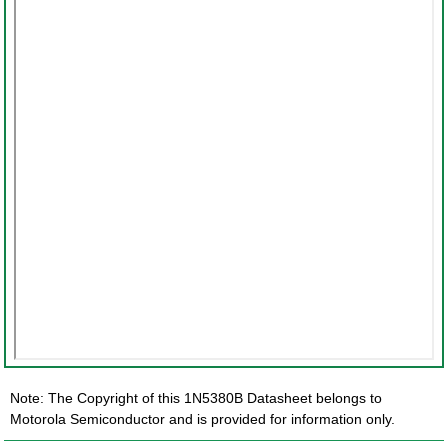
Note: The Copyright of this 1N5380B Datasheet belongs to
Motorola Semiconductor and is provided for information only.