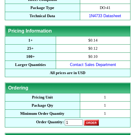
Package Type
DO-41
Technical Data
1N4733 Datasheet
Pricing Information
1+
$0.14
25+
$0.12
100+
$0.10
Larger Quantities
Contact Sales Department
All prices are in USD
Ordering
Pricing Unit
1
Package Qty
1
Minimum Order Quantity
1
Order Quantity: