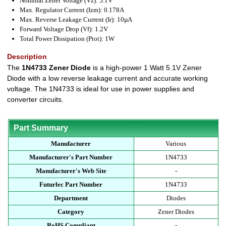
Nominal Zener Voltage (Vz): 5.1V
Max. Regulator Current (Izm): 0.178A
Max. Reverse Leakage Current (Ir): 10µA
Forward Voltage Drop (Vf): 1.2V
Total Power Dissipation (Ptot): 1W
Description
The
1N4733 Zener Diode
is a high-power 1 Watt 5.1V Zener
Diode with a low reverse leakage current and accurate working
voltage. The 1N4733 is ideal for use in power supplies and
converter circuits.
Part Summary
Manufacturer
Various
Manufacturer's Part Number
1N4733
Manufacturer's Web Site
-
Futurlec Part Number
1N4733
Department
Diodes
Category
Zener Diodes
RoHS Compliant
-