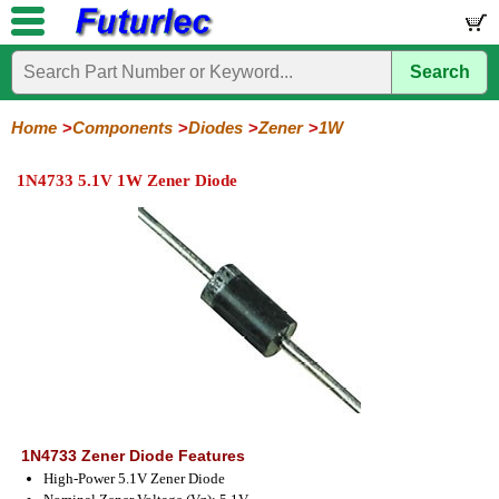
Search
Home
Electronic
Hardware
Microcontroller
Books
Electronic
Components
Boards
Kits
Home
Components
Diodes
Zener
1W
Integrated
Transistors
Diodes
Resistors
Capacitors
LED's
Potentiometers
Switches
Relays
Heatsinks
Sockets
Connectors
Others
1N4733 5.1V 1W Zener Diode
Circuits
/
General
Zener
Power
SCRs
Bridge
SMD
LCD's
Purpose
Diodes
Diodes
&
Rectifiers
TRIACs
400mW
500mW
1W
5W
Series
Series
Series
Series
1N4733 Zener Diode Features
High-Power 5.1V Zener Diode