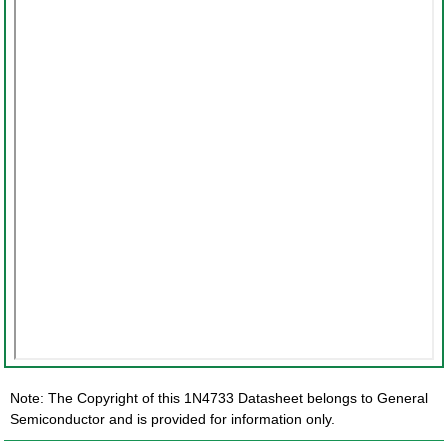
Note: The Copyright of this 1N4733 Datasheet belongs to General
Semiconductor and is provided for information only.