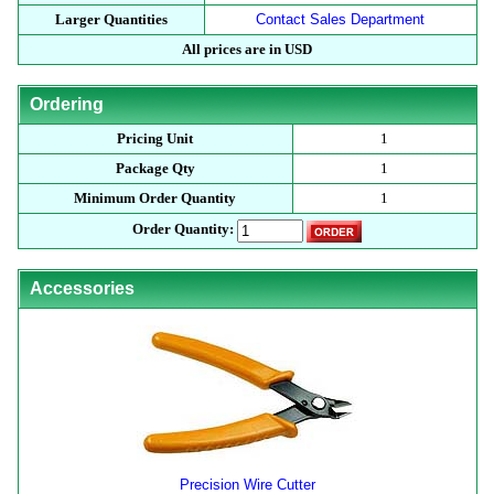
Larger Quantities
Contact Sales Department
All prices are in USD
Ordering
Pricing Unit
1
Package Qty
1
Minimum Order Quantity
1
Order Quantity:
Accessories
Precision Wire Cutter