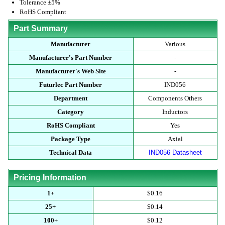
Tolerance ±5%
RoHS Compliant
Part Summary
Manufacturer
Various
Manufacturer's Part Number
-
Manufacturer's Web Site
-
Futurlec Part Number
IND056
Department
Components Others
Category
Inductors
RoHS Compliant
Yes
Package Type
Axial
Technical Data
IND056 Datasheet
Pricing Information
1+
$0.16
25+
$0.14
100+
$0.12