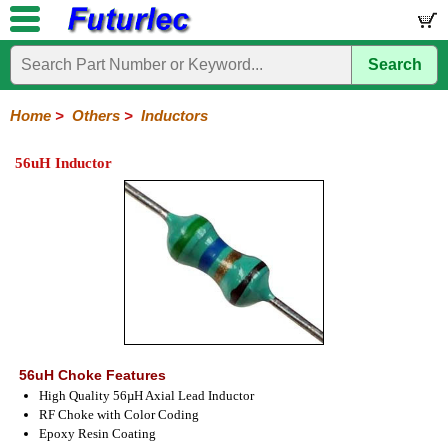
Search
Home
Electronic
Hardware
Microcontroller
Books
Electronic
Components
Boards
Kits
Home
>
Others
>
Inductors
Integrated
Transistors
Diodes
Resistors
Capacitors
LED's
Potentiometers
Switches
Relays
Heatsinks
Sockets
Connectors
Others
56uH Inductor
Circuits
/
Fuses
Inductors
Power
Thermistors
Varistors
Voltage
LCD's
Inductors
Suppressor
56uH Choke Features
High Quality 56µH Axial Lead Inductor
RF Choke with Color Coding
Epoxy Resin Coating