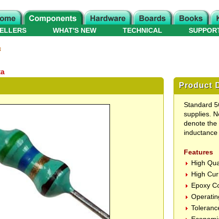
ELLERS
WHAT'S NEW
TECHNICAL
SUPPOR
s
ta
Product D
Standard 56
supplies. N
denote the 
inductance 
Features
High Qua
High Cur
Epoxy Co
Operatin
Toleranc