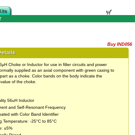
T
Buy IND056
etails
µH Choke or Inductor for use in filter circuits and power
ormally supplied as an axial component with green casing to
part as a choke. Color bands on the body indicate the
value of the choke.
lity 56uH Inductor
rent and Self-Resonant Frequency
ated with Color Band Identifier
g Temperature: -25°C to 85°C
e: ±5%