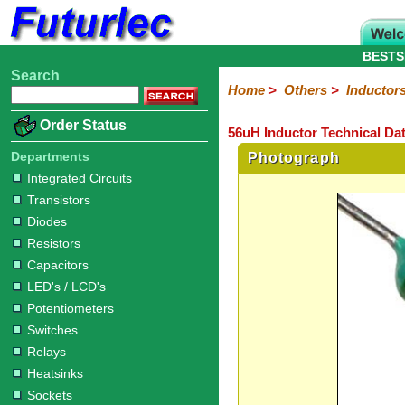
BESTS
Search
Home
Electronic
Hardware
Microcontroller
Books
Electronic
Home
>
Others
>
Inductor
Components
Boards
Kits
Order Status
56uH Inductor Technical Da
Integrated
Transistors
Diodes
Resistors
Capacitors
LED's
Potentiometers
Switches
Relays
Heatsinks
Sockets
Connectors
Others
Circuits
/
Departments
Photograph
Fuses
Inductors
Power
Thermistors
Varistors
Voltage
LCD's
Integrated Circuits
Inductors
Suppressor
Transistors
Diodes
Resistors
Capacitors
LED's / LCD's
Potentiometers
Switches
Relays
Heatsinks
Sockets