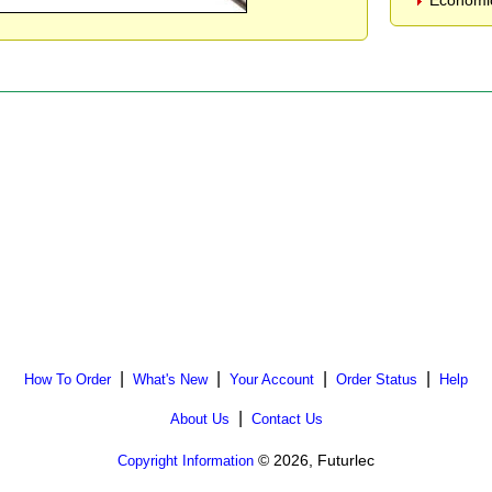
Economic
|
|
|
|
How To Order
What's New
Your Account
Order Status
Help
|
About Us
Contact Us
© 2026, Futurlec
Copyright Information