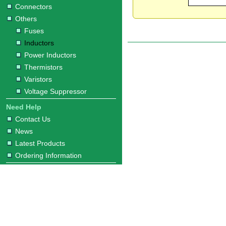
Connectors
Others
Fuses
Inductors
Power Inductors
Thermistors
Varistors
Voltage Suppressor
Need Help
Contact Us
News
Latest Products
Ordering Information