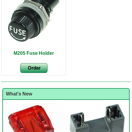
M205 Fuse Holder
What's New