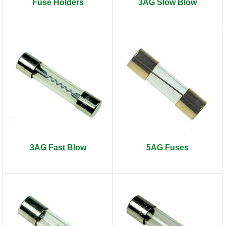
Fuse Holders
3AG Slow Blow
3AG Fast Blow
5AG Fuses