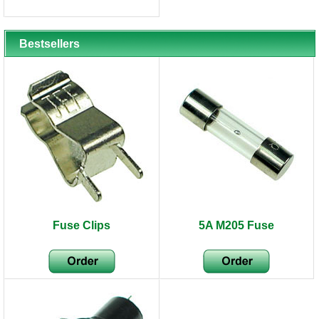
Bestsellers
Fuse Clips
5A M205 Fuse