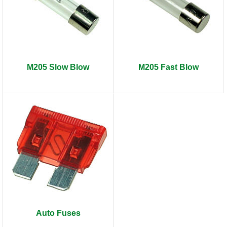
M205 Slow Blow
M205 Fast Blow
Auto Fuses