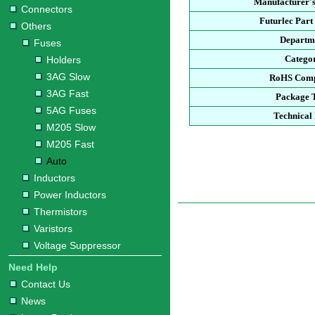
Manufacturer's
Connectors
Futurlec Par
Others
Departm
Fuses
Catego
Holders
3AG Slow
RoHS Comp
3AG Fast
Package 
5AG Fuses
Technical
M205 Slow
M205 Fast
Auto
Inductors
Power Inductors
Thermistors
Varistors
Voltage Suppressor
Need Help
Contact Us
News