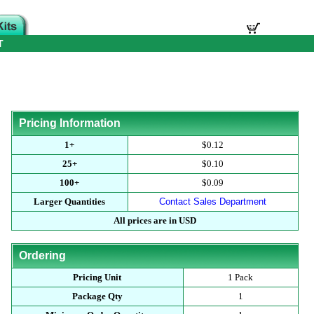
T
Pricing Information
1+
$0.12
25+
$0.10
100+
$0.09
Larger Quantities
Contact Sales Department
All prices are in USD
Ordering
Pricing Unit
1 Pack
Package Qty
1