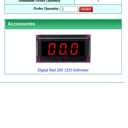
Minimum Order Quantity
1
Order Quantity:
Accessories
Digital Red 20V LED Voltmeter