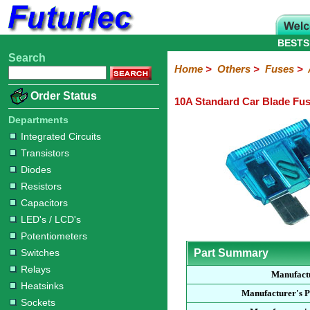
BESTS
Search
Home
Electronic
Hardware
Microcontroller
Books
Electronic
Home
>
Others
>
Fuses
>
Components
Boards
Kits
Order Status
10A Standard Car Blade Fu
Integrated
Transistors
Diodes
Resistors
Capacitors
LED's
Potentiometers
Switches
Relays
Heatsinks
Sockets
Connectors
Others
Circuits
/
Departments
Fuses
Inductors
Power
Thermistors
Varistors
Voltage
LCD's
Integrated Circuits
Inductors
Suppressor
Transistors
Holders
3AG
3AG
5AG
M205
M205
Auto
Slow
Fast
Fuses
Slow
Fast
Diodes
Resistors
Capacitors
LED's / LCD's
Potentiometers
Switches
Part Summary
Relays
Manufact
Heatsinks
Manufacturer's 
Sockets