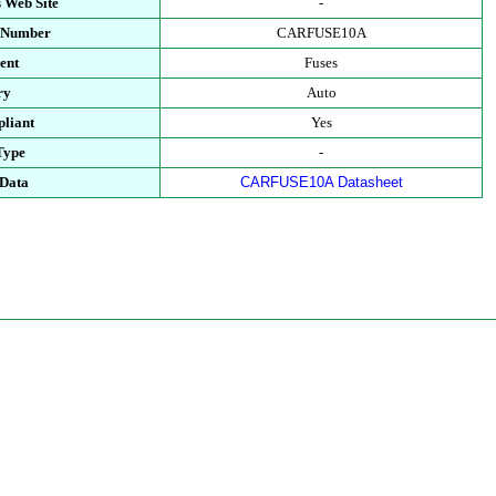
 Web Site
-
t Number
CARFUSE10A
ent
Fuses
ry
Auto
liant
Yes
Type
-
 Data
CARFUSE10A Datasheet