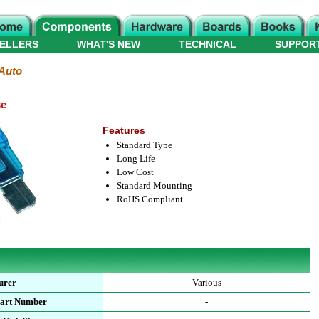
ELLERS
WHAT'S NEW
TECHNICAL
SUPPOR
Auto
se
Features
Standard Type
Long Life
Low Cost
Standard Mounting
RoHS Compliant
urer
Various
Part Number
-