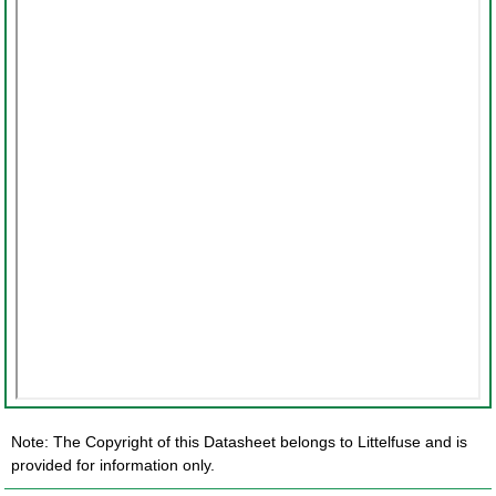
Note: The Copyright of this Datasheet belongs to Littelfuse and is
provided for information only.