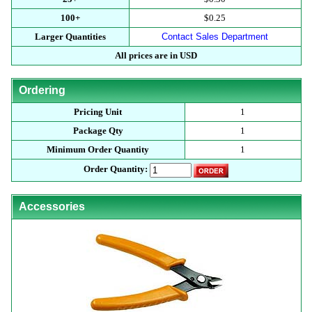
100+
$0.25
Larger Quantities
Contact Sales Department
All prices are in USD
Ordering
Pricing Unit
1
Package Qty
1
Minimum Order Quantity
1
Order Quantity:
Accessories