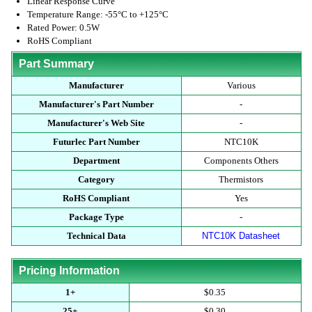
Linear Response Curve
Temperature Range: -55°C to +125°C
Rated Power: 0.5W
RoHS Compliant
Part Summary
Manufacturer
Various
Manufacturer's Part Number
-
Manufacturer's Web Site
-
Futurlec Part Number
NTC10K
Department
Components Others
Category
Thermistors
RoHS Compliant
Yes
Package Type
-
Technical Data
NTC10K Datasheet
Pricing Information
1+
$0.35
25+
$0.30