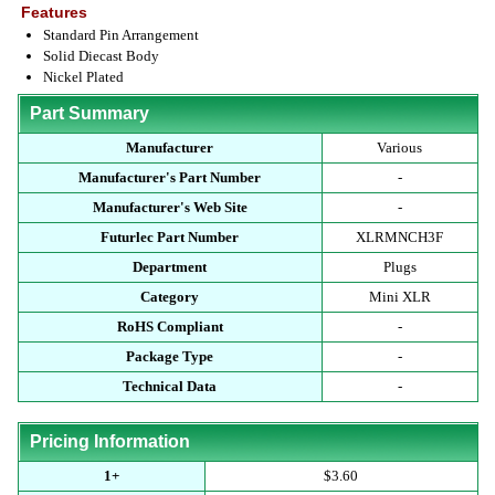
Features
Standard Pin Arrangement
Solid Diecast Body
Nickel Plated
Part Summary
Manufacturer
Various
Manufacturer's Part Number
-
Manufacturer's Web Site
-
Futurlec Part Number
XLRMNCH3F
Department
Plugs
Category
Mini XLR
RoHS Compliant
-
Package Type
-
Technical Data
-
Pricing Information
1+
$3.60