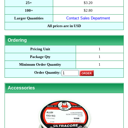
25+
$3.20
100+
$2.80
Larger Quantities
Contact Sales Department
All prices are in USD
Ordering
Pricing Unit
1
Package Qty
1
Minimum Order Quantity
1
Order Quantity:
Accessories