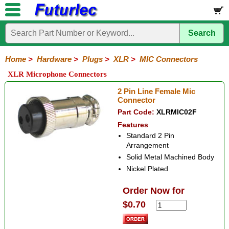
Search
Home
Electronic
Hardware
Microcontroller
Books
Electronic
Components
Boards
Kits
Home
>
Hardware
>
Plugs
>
XLR
>
MIC Connectors
Batteries
Breadboards
Buzzers
Cable
Camera
Hardware
Keypads
Microphones
Multimeters
Panel
Photocells
Plugs
Project
Proto
RFID
Sensors
Servo
Sirens
Smart
Solar
Solder
Speakers
Stepper
Tools
XLR Microphone Connectors
Meters
Boxes
Boards
Cards
Motors
Cards
Motors
Audio/Video
RCA
DIN
XLR
DC
Banana/Clips/Posts
Computer
IEC
Power
Quick
USB
TV
2 Pin Line Female Mic
Power
Connector
3
4
5
Mini
Mic
Part Code:
XLRMIC02F
Pin
Pin
Pin
XLR
Connectors
Features
Standard 2 Pin
Arrangement
Solid Metal Machined Body
Nickel Plated
Order Now for
$0.70