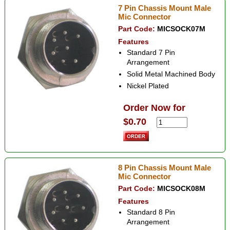
7 Pin Chassis Mount Male
Mic Connector
Part Code:
MICSOCK07M
Features
Standard 7 Pin
Arrangement
Solid Metal Machined Body
Nickel Plated
Order Now for
$0.70
8 Pin Chassis Mount Male
Mic Connector
Part Code:
MICSOCK08M
Features
Standard 8 Pin
Arrangement