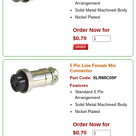
Arrangement
Solid Metal Machined Body
Nickel Plated
Order Now for
$0.70
5 Pin Line Female Mic
Connector
Part Code:
XLRMIC05F
Features
Standard 5 Pin
Arrangement
Solid Metal Machined Body
Nickel Plated
Order Now for
$0.70