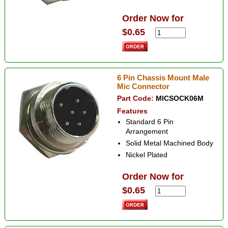
Order Now for
$0.65
6 Pin Chassis Mount Male
Mic Connector
Part Code:
MICSOCK06M
Features
Standard 6 Pin
Arrangement
Solid Metal Machined Body
Nickel Plated
Order Now for
$0.65