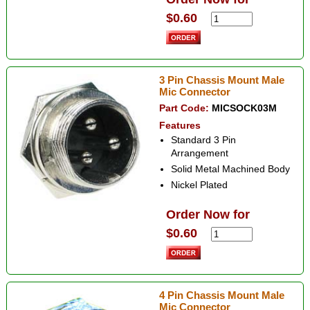
$0.60
3 Pin Chassis Mount Male
Mic Connector
Part Code:
MICSOCK03M
Features
Standard 3 Pin
Arrangement
Solid Metal Machined Body
Nickel Plated
Order Now for
$0.60
4 Pin Chassis Mount Male
Mic Connector