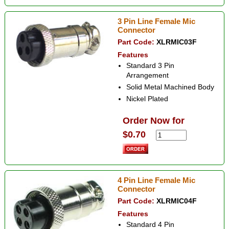
3 Pin Line Female Mic
Connector
Part Code:
XLRMIC03F
Features
Standard 3 Pin
Arrangement
Solid Metal Machined Body
Nickel Plated
Order Now for
$0.70
4 Pin Line Female Mic
Connector
Part Code:
XLRMIC04F
Features
Standard 4 Pin