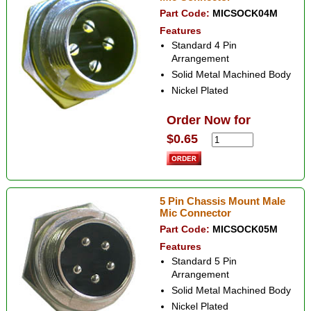
Part Code:
MICSOCK04M
Features
Standard 4 Pin
Arrangement
Solid Metal Machined Body
Nickel Plated
Order Now for
$0.65
5 Pin Chassis Mount Male
Mic Connector
Part Code:
MICSOCK05M
Features
Standard 5 Pin
Arrangement
Solid Metal Machined Body
Nickel Plated