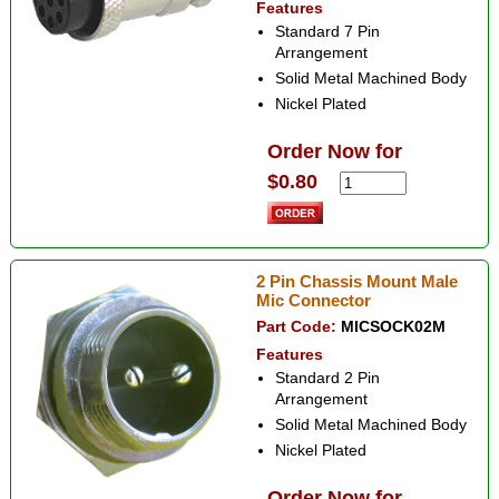
Features
Standard 7 Pin
Arrangement
Solid Metal Machined Body
Nickel Plated
Order Now for
$0.80
2 Pin Chassis Mount Male
Mic Connector
Part Code:
MICSOCK02M
Features
Standard 2 Pin
Arrangement
Solid Metal Machined Body
Nickel Plated
Order Now for