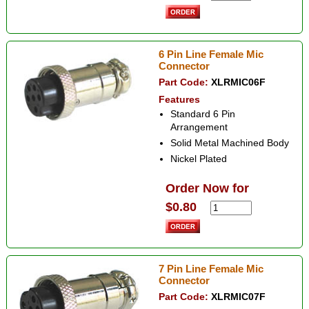
6 Pin Line Female Mic
Connector
Part Code:
XLRMIC06F
Features
Standard 6 Pin
Arrangement
Solid Metal Machined Body
Nickel Plated
Order Now for
$0.80
7 Pin Line Female Mic
Connector
Part Code:
XLRMIC07F