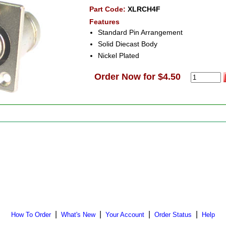
Part Code:
XLRCH4F
Features
Standard Pin Arrangement
Solid Diecast Body
Nickel Plated
Order Now for $4.50
|
|
|
|
How To Order
What's New
Your Account
Order Status
Help