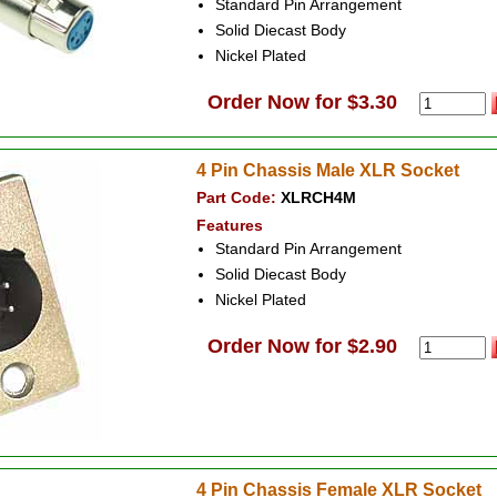
Standard Pin Arrangement
Solid Diecast Body
Nickel Plated
Order Now for $3.30
4 Pin Chassis Male XLR Socket
Part Code:
XLRCH4M
Features
Standard Pin Arrangement
Solid Diecast Body
Nickel Plated
Order Now for $2.90
4 Pin Chassis Female XLR Socket