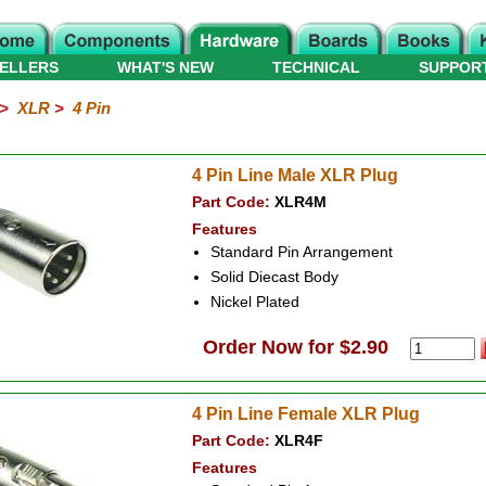
ELLERS
WHAT'S NEW
TECHNICAL
SUPPOR
>
XLR
>
4 Pin
4 Pin Line Male XLR Plug
Part Code:
XLR4M
Features
Standard Pin Arrangement
Solid Diecast Body
Nickel Plated
Order Now for $2.90
4 Pin Line Female XLR Plug
Part Code:
XLR4F
Features