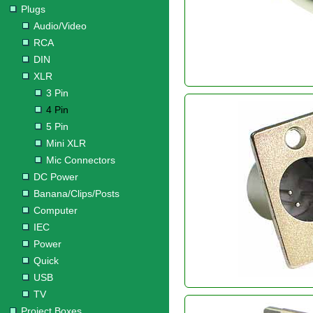
Plugs
Audio/Video
RCA
DIN
XLR
3 Pin
4 Pin
5 Pin
Mini XLR
Mic Connectors
DC Power
Banana/Clips/Posts
Computer
IEC
Power
Quick
USB
TV
Project Boxes