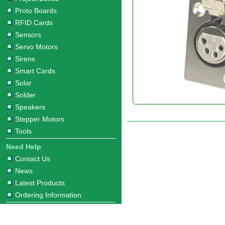
Proto Boards
RFID Cards
Sensors
Servo Motors
Sirens
Smart Cards
Solar
Solder
Speakers
Stepper Motors
Tools
Need Help
Contact Us
News
Latest Products
Ordering Information