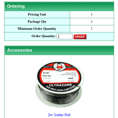
Ordering
Pricing Unit
1
Package Qty
1
Minimum Order Quantity
1
Order Quantity:
Accessories
2m Solder Roll