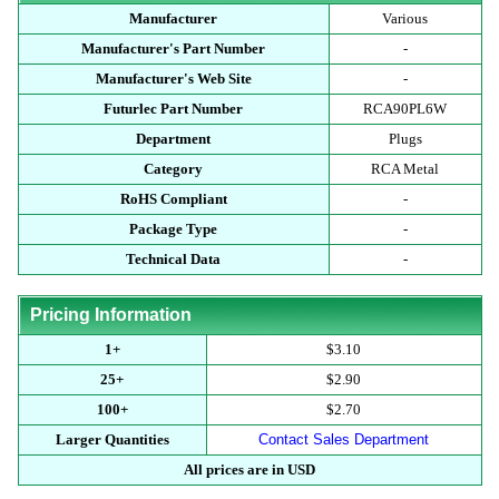
Manufacturer
Various
Manufacturer's Part Number
-
Manufacturer's Web Site
-
Futurlec Part Number
RCA90PL6W
Department
Plugs
Category
RCA Metal
RoHS Compliant
-
Package Type
-
Technical Data
-
Pricing Information
1+
$3.10
25+
$2.90
100+
$2.70
Larger Quantities
Contact Sales Department
All prices are in USD