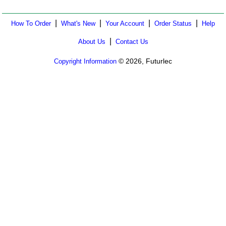
|
|
|
|
How To Order
What's New
Your Account
Order Status
Help
|
About Us
Contact Us
© 2026, Futurlec
Copyright Information