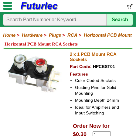
Search
Home
Electronic
Hardware
Microcontroller
Books
Electronic
Components
Boards
Kits
Home
>
Hardware
>
Plugs
>
RCA
>
Horizontal PCB Mount
Batteries
Breadboards
Buzzers
Cable
Camera
Hardware
Keypads
Microphones
Multimeters
Panel
Photocells
Plugs
Project
Proto
RFID
Sensors
Servo
Sirens
Smart
Solar
Solder
Speakers
Stepper
Tools
Horizontal PCB Mount RCA Sockets
Meters
Boxes
Boards
Cards
Motors
Cards
Motors
Audio/Video
RCA
DIN
XLR
DC
Banana/Clips/Posts
Computer
IEC
Power
Quick
USB
TV
2 x 1 PCB Mount RCA
Power
Sockets
Plastic
Metal
Chassis
Insulated
Insulated
Horizontal
Vertical
PCB
Jumper
Part Code:
HPCBST01
Mount
Chassis
Panel
Mount
Link
Features
Color Coded Sockets
Guiding Pins for Solid
Mounting
Mounting Depth 24mm
Ideal for Amplifiers and
Input Switching
Order Now for
$0.30