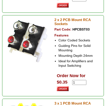
2 x 2 PCB Mount RCA
Sockets
Part Code:
HPCBST03
Features
Color Coded Sockets
Guiding Pins for Solid
Mounting
Mounting Depth 24mm
Ideal for Amplifiers and
Input Switching
Order Now for
$0.35
3 x 1 PCB Mount RCA