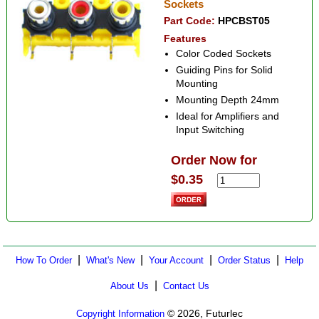
Sockets
Part Code:
HPCBST05
Features
Color Coded Sockets
Guiding Pins for Solid
Mounting
Mounting Depth 24mm
Ideal for Amplifiers and
Input Switching
Order Now for
$0.35
|
|
|
|
How To Order
What's New
Your Account
Order Status
Help
|
About Us
Contact Us
© 2026, Futurlec
Copyright Information