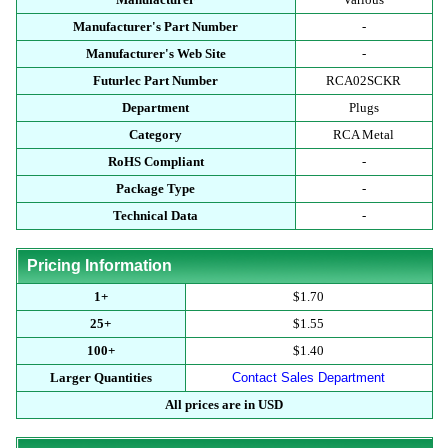
Manufacturer's Part Number
-
Manufacturer's Web Site
-
Futurlec Part Number
RCA02SCKR
Department
Plugs
Category
RCA Metal
RoHS Compliant
-
Package Type
-
Technical Data
-
Pricing Information
1+
$1.70
25+
$1.55
100+
$1.40
Larger Quantities
Contact Sales Department
All prices are in USD