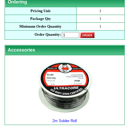
Ordering
Pricing Unit
1
Package Qty
1
Minimum Order Quantity
1
Order Quantity:
Accessories
2m Solder Roll