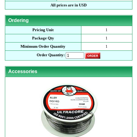
All prices are in USD
Ordering
Pricing Unit
1
Package Qty
1
Minimum Order Quantity
1
Order Quantity:
Accessories