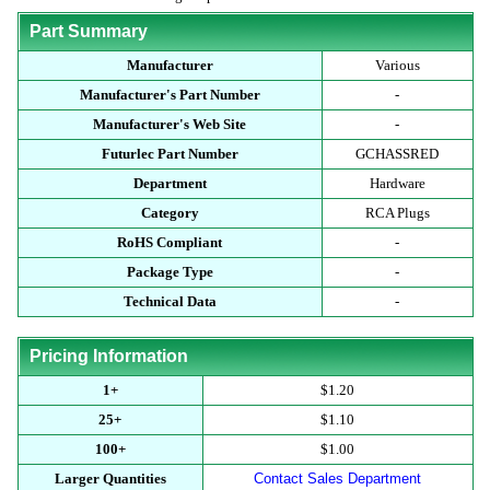
Part Summary
Manufacturer
Various
Manufacturer's Part Number
-
Manufacturer's Web Site
-
Futurlec Part Number
GCHASSRED
Department
Hardware
Category
RCA Plugs
RoHS Compliant
-
Package Type
-
Technical Data
-
Pricing Information
1+
$1.20
25+
$1.10
100+
$1.00
Larger Quantities
Contact Sales Department