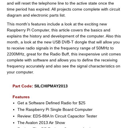
and will reset the telephone line to the active state once the
time period has expired. All projects come complete with circuit
diagram and electronic parts list.
This month’s features include a look at the exciting new
Raspberry Pi Computer, this article covers the basics and
explains the history and development of the computer. Also this
month, a look at the new USB DVB-T dongle that will allow you
to receive radio signals in the frequency range of 50MHz to
2200MHz, great for the Radio Buff, this inexpensive unit comes
complete with software and allows you to define the receiving
frequency accurately and also see the signal characteristics on
your computer.
Part Code:
SILCHIPMAY2013
Features
Get a Software Defined Radio for $25
The Raspberry Pi Single Board Computer
Review: EDS-88A In Circuit Capacitor Tester
The Avalon 2013 Air Show