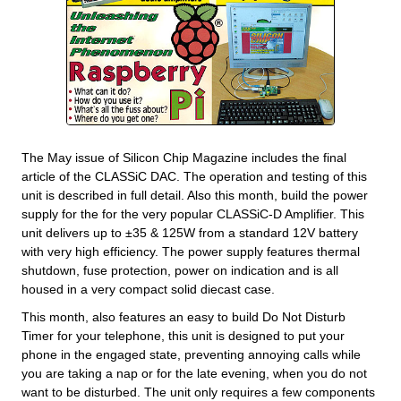
The May issue of Silicon Chip Magazine includes the final
article of the CLASSiC DAC. The operation and testing of this
unit is described in full detail. Also this month, build the power
supply for the for the very popular CLASSiC-D Amplifier. This
unit delivers up to ±35 & 125W from a standard 12V battery
with very high efficiency. The power supply features thermal
shutdown, fuse protection, power on indication and is all
housed in a very compact solid diecast case.
This month, also features an easy to build Do Not Disturb
Timer for your telephone, this unit is designed to put your
phone in the engaged state, preventing annoying calls while
you are taking a nap or for the late evening, when you do not
want to be disturbed. The unit only requires a few components