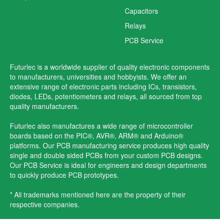
Capacitors
Relays
PCB Service
Futurlec is a worldwide supplier of quality electronic components
to manufacturers, universities and hobbyists. We offer an
extensive range of electronic parts including ICs, transistors,
diodes, LEDs, potentiometers and relays, all sourced from top
quality manufacturers.
Futurlec also manufactures a wide range of microcontroller
boards based on the PIC®, AVR®, ARM® and Arduino®
platforms. Our PCB manufacturing service produces high quality
single and double sided PCBs from your custom PCB designs.
Our PCB Service is ideal for engineers and design departments
to quickly produce PCB prototypes.
* All trademarks mentioned here are the property of their
respective companies.