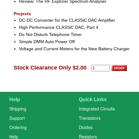
Review: The RF Explorer Spectrum Analyser
Projects
DC-DC Converter for the CLASSiC DAC Amplifier
High Performance CLASSiC DAC, Part 4
Do Not Disturb Telephone Timer
Simple DMM Auto Power Off
Voltage and Current Meters for the New Battery Charger
Stock Clearance Only $2.00
Help
Quick Links
Shipping
Integrated Circuits
Support
Transistors
Ordering
Diodes
Help
Resistors