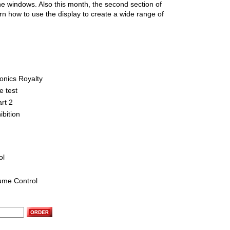
e windows. Also this month, the second section of
n how to use the display to create a wide range of
ronics Royalty
e test
art 2
ibition
ol
lume Control