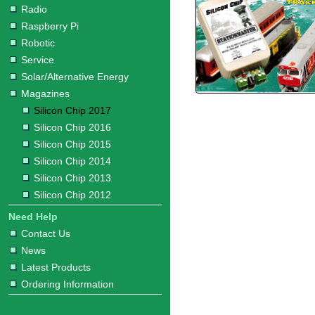
Radio
Raspberry Pi
Robotic
Service
Solar/Alternative Energy
Magazines
Silicon Chip 2017
Silicon Chip 2016
Silicon Chip 2015
Silicon Chip 2014
Silicon Chip 2013
Silicon Chip 2012
Need Help
Contact Us
News
Latest Products
Ordering Information