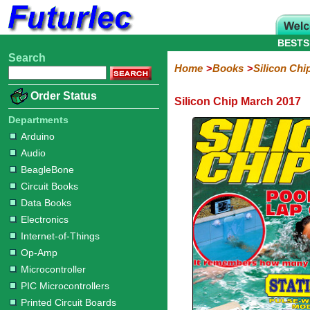
BESTS
Search
Home
Electronic
Hardware
Microcontroller
Books
Electronic
Home
Books
Silicon Chi
Components
Boards
Kits
Arduino
Audio
BeagleBone
Circuit
Data
Electronics
Internet-
Op-
Microcontroller
PIC
Printed
Radio
Raspberry
Robotic
Service
Solar/Alternative
Magazines
Order Status
Silicon Chip March 2017
Books
Books
of-
Amp
Microcontrollers
Circuit
Pi
Energy
Silicon
Silicon
Silicon
Silicon
Silicon
Silicon
Things
Boards
Departments
Chip
Chip
Chip
Chip
Chip
Chip
Arduino
2017
2016
2015
2014
2013
2012
Audio
BeagleBone
Circuit Books
Data Books
Electronics
Internet-of-Things
Op-Amp
Microcontroller
PIC Microcontrollers
Printed Circuit Boards