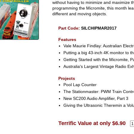
without having to minimize and maximize th
programming the Micromite, this month lear
different and moving objects.
Part Code:
SILCHIPMAR2017
Features
Vale Maurie Findlay: Australian Elect
Putting a big 43-inch 4K monitor to th
Getting Started with the Micromite, P
Australia's Largest Vintage Radio Exh
Projects
Pool Lap Counter
The Stationmaster: PWM Train Contr
New SC200 Audio Amplifier, Part 3
Giving the Ultrasonic Theremin a Vo
Terrific Value at only $6.90