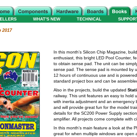
ELLERS
WHAT'S NEW
TECHNICAL
SUPPOR
p 2017
In this month’s Silicon Chip Magazine, buil
enthusiast, this bright LED Pool Counter, f
to obtain sense pad. The unit can be simply
sense pad. The sense pad is mounted by usi
12 hours of continuous use and is powered 
standard project box and can be assembled
Also in the projects, build the updated
Stat
railway. This unit features an easy to hold 
with inertia adjustment and an emergency b
and will provide great fun for the model trai
details for the SC200 Power Supply section
amplifier. All projects come complete with ci
In this month’s main feature a look at the 
great for when multiple windows are open