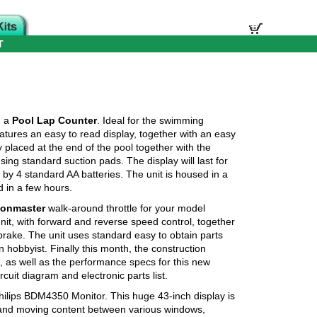
T
d a
Pool Lap Counter
. Ideal for the swimming
eatures an easy to read display, together with an easy
 placed at the end of the pool together with the
ng standard suction pads. The display will last for
by 4 standard AA batteries. The unit is housed in a
 in a few hours.
ionmaster
walk-around throttle for your model
unit, with forward and reverse speed control, together
rake. The unit uses standard easy to obtain parts
n hobbyist. Finally this month, the construction
, as well as the performance specs for this new
rcuit diagram and electronic parts list.
Philips BDM4350 Monitor. This huge 43-inch display is
 and moving content between various windows,