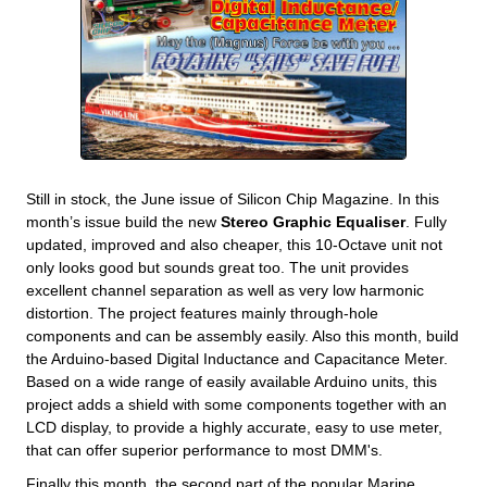
Still in stock, the June issue of Silicon Chip Magazine. In this
month’s issue build the new
Stereo Graphic Equaliser
. Fully
updated, improved and also cheaper, this 10-Octave unit not
only looks good but sounds great too. The unit provides
excellent channel separation as well as very low harmonic
distortion. The project features mainly through-hole
components and can be assembly easily. Also this month, build
the Arduino-based Digital Inductance and Capacitance Meter.
Based on a wide range of easily available Arduino units, this
project adds a shield with some components together with an
LCD display, to provide a highly accurate, easy to use meter,
that can offer superior performance to most DMM's.
Finally this month, the second part of the popular Marine