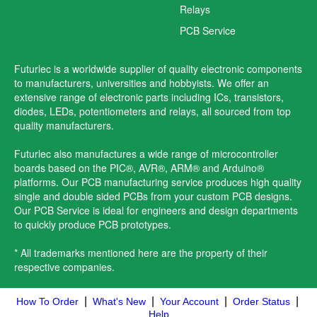
Relays
PCB Service
Futurlec is a worldwide supplier of quality electronic components
to manufacturers, universities and hobbyists. We offer an
extensive range of electronic parts including ICs, transistors,
diodes, LEDs, potentiometers and relays, all sourced from top
quality manufacturers.
Futurlec also manufactures a wide range of microcontroller
boards based on the PIC®, AVR®, ARM® and Arduino®
platforms. Our PCB manufacturing service produces high quality
single and double sided PCBs from your custom PCB designs.
Our PCB Service is ideal for engineers and design departments
to quickly produce PCB prototypes.
* All trademarks mentioned here are the property of their
respective companies.
|
|
|
|
How To Order
What's New
Your Account
Order Status
Help