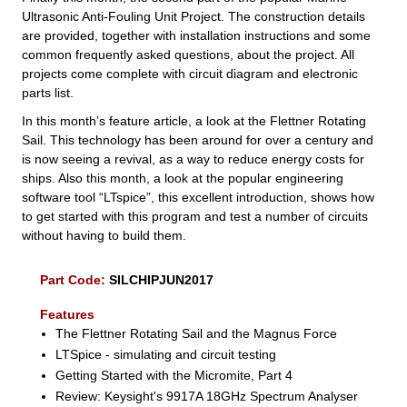
Ultrasonic Anti-Fouling Unit Project. The construction details
are provided, together with installation instructions and some
common frequently asked questions, about the project. All
projects come complete with circuit diagram and electronic
parts list.
In this month’s feature article, a look at the Flettner Rotating
Sail. This technology has been around for over a century and
is now seeing a revival, as a way to reduce energy costs for
ships. Also this month, a look at the popular engineering
software tool “LTspice”, this excellent introduction, shows how
to get started with this program and test a number of circuits
without having to build them.
Part Code:
SILCHIPJUN2017
Features
The Flettner Rotating Sail and the Magnus Force
LTSpice - simulating and circuit testing
Getting Started with the Micromite, Part 4
Review: Keysight's 9917A 18GHz Spectrum Analyser