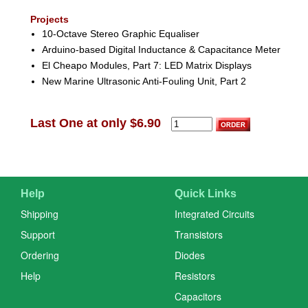
Projects
10-Octave Stereo Graphic Equaliser
Arduino-based Digital Inductance & Capacitance Meter
El Cheapo Modules, Part 7: LED Matrix Displays
New Marine Ultrasonic Anti-Fouling Unit, Part 2
Last One at only $6.90
Help
Quick Links
Shipping
Integrated Circuits
Support
Transistors
Ordering
Diodes
Help
Resistors
Capacitors