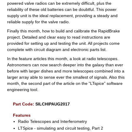
powered valve radios can be extremely difficult, plus the
reliability of these old batteries can be doubtful. This power
supply unit is the ideal replacement, providing a steady and
reliable supply for the valve radio.
Finally this month, how to build and calibrate the RapidBrake
project. Detailed and clear easy to read instructions are
provided for setting up and testing the unit. All projects come
complete with circuit diagram and electronic parts list.
In the feature articles this month, a look at radio telescopes.
Astronomers can now search deeper into the galaxy than ever
before with larger dishes and more telescopes combined into a
larger array able to sense ever the smallest of signals. Also this
month, the second part of the article on the “LTspice” software
engineering tool.
Part Code:
SILCHIPAUG2017
Features
Radio Telescopes and Interferometry
LTSpice - simulating and circuit testing, Part 2