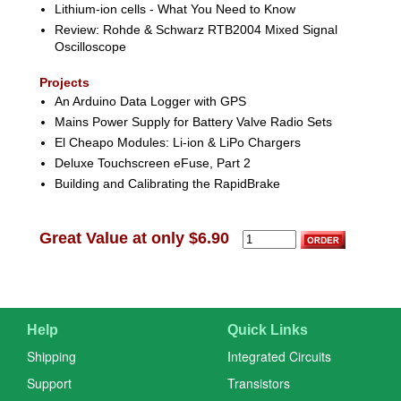
Lithium-ion cells - What You Need to Know
Review: Rohde & Schwarz RTB2004 Mixed Signal
Oscilloscope
Projects
An Arduino Data Logger with GPS
Mains Power Supply for Battery Valve Radio Sets
El Cheapo Modules: Li-ion & LiPo Chargers
Deluxe Touchscreen eFuse, Part 2
Building and Calibrating the RapidBrake
Great Value at only $6.90
Help
Quick Links
Shipping
Integrated Circuits
Support
Transistors