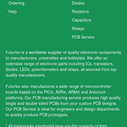
Ordering
Diodes
Help
Resistors
Capacitors
Relays
PCB Service
Futurlec is a worldwide supplier of quality electronic components
to manufacturers, universities and hobbyists. We offer an
extensive range of electronic parts including ICs, transistors,
diodes, LEDs, potentiometers and relays, all sourced from top
quality manufacturers.
Futurlec also manufactures a wide range of microcontroller
boards based on the PIC®, AVR®, ARM® and Arduino®
platforms. Our PCB manufacturing service produces high quality
single and double sided PCBs from your custom PCB designs.
Our PCB Service is ideal for engineers and design departments
to quickly produce PCB prototypes.
* All trademarks mentioned here are the property of their