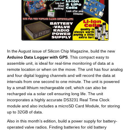
In the August issue of Silicon Chip Magazine, build the new
Arduino Data Logger with GPS
. This compact easy to
assemble unit, is ideal for real-time monitoring of data at a
remote location or when on the move. The unit has four analog
and four digital logging channels and will record the data at
intervals from one second to one minute. The unit is powered
by a small lithium rechargeable cell, which can also be
recharged via a solar cell ensuring long life. The unit
incorporates a highly accurate DS3231 Real Time Clock
module and also includes a microSD Card Module, for storing
up to 32GB of data.
Also in this month’s edition, build a power supply for battery-
operated valve radios. Finding batteries for old battery