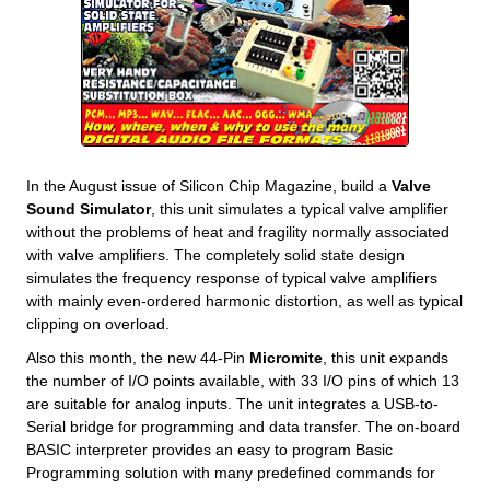
In the August issue of Silicon Chip Magazine, build a
Valve
Sound Simulator
, this unit simulates a typical valve amplifier
without the problems of heat and fragility normally associated
with valve amplifiers. The completely solid state design
simulates the frequency response of typical valve amplifiers
with mainly even-ordered harmonic distortion, as well as typical
clipping on overload.
Also this month, the new 44-Pin
Micromite
, this unit expands
the number of I/O points available, with 33 I/O pins of which 13
are suitable for analog inputs. The unit integrates a USB-to-
Serial bridge for programming and data transfer. The on-board
BASIC interpreter provides an easy to program Basic
Programming solution with many predefined commands for