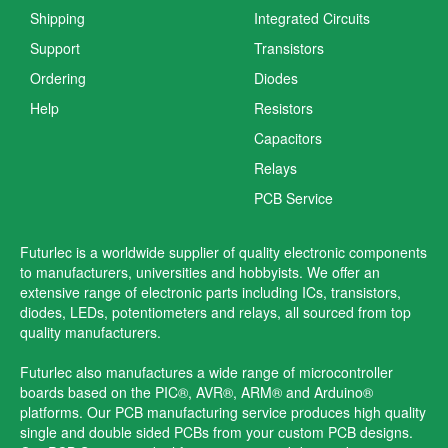
Shipping
Integrated Circuits
Support
Transistors
Ordering
Diodes
Help
Resistors
Capacitors
Relays
PCB Service
Futurlec is a worldwide supplier of quality electronic components
to manufacturers, universities and hobbyists. We offer an
extensive range of electronic parts including ICs, transistors,
diodes, LEDs, potentiometers and relays, all sourced from top
quality manufacturers.
Futurlec also manufactures a wide range of microcontroller
boards based on the PIC®, AVR®, ARM® and Arduino®
platforms. Our PCB manufacturing service produces high quality
single and double sided PCBs from your custom PCB designs.