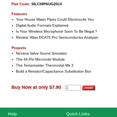
Part Code:
SILCHIPAUG2014
Features
Your House Water Pipes Could Electrocute You
Digital Audio Formats Explained
Is Your Wireless Microphone Soon To Be Illegal ?
Review: Atlas DCA75 Pro Semiconductor Analyser
Projects
Nirvana Valve Sound Simulator
The 44-Pin Micromite Module
The Tempmaster Thermostat Mk 3
Build a Resistor/Capacitance Substitution Box
Buy Now at only $7.90
Help
Quick Links