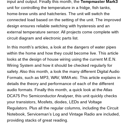
input and output. Finally this month, the
Tempmaster Mark3
unit for controlling the temperature in a fridge, fish tanks,
home-brew units and hatcheries. The unit will switch the
connected load based on the setting of the unit. The improved
design ensures reliable switching with hysteresis and an
external temperature sensor. All projects come complete with
circuit diagram and electronic parts list.
In this month’s articles, a look at the dangers of water pipes
within the home and how they could become live. This article
looks at the design of house wiring using the current M.E.N.
Wiring System and how it should be checked regularly for
safety. Also this month, a look the many different Digital Audio
Formats, such as MP3, WAV, WMA etc. This article explains in
details the theory and performance of each of the different
audio formats. Finally this month, a quick look at the Atlas
DCA75 Pro Semiconductor Analyser, this unit quickly checks
your transistors, Mosfets, diodes, LEDs and Voltage
Regulators. Plus all the regular columns, including the Circuit
Notebook, Serviceman’s Log and Vintage Radio are included,
providing stacks of great reading.