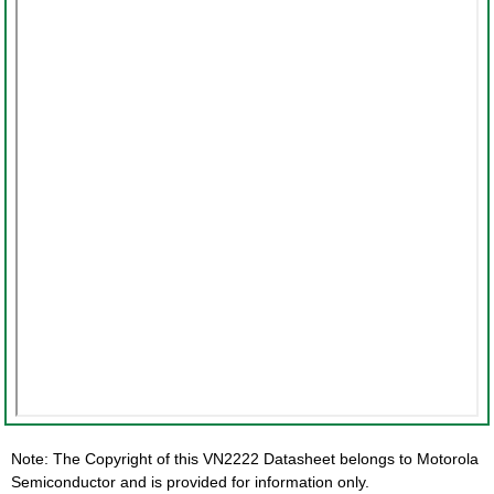
Note: The Copyright of this VN2222 Datasheet belongs to Motorola
Semiconductor and is provided for information only.