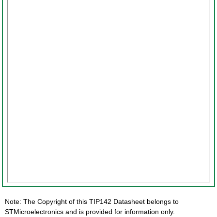
Note: The Copyright of this TIP142 Datasheet belongs to
STMicroelectronics and is provided for information only.