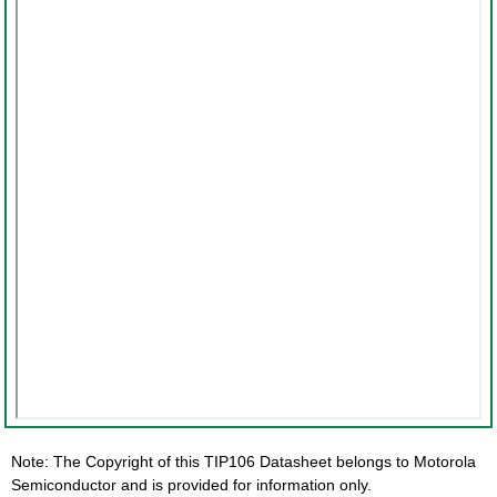
Note: The Copyright of this TIP106 Datasheet belongs to Motorola
Semiconductor and is provided for information only.