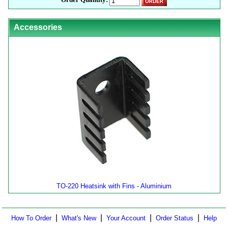
Accessories
TO-220 Heatsink with Fins - Aluminium
|
|
|
|
How To Order
What's New
Your Account
Order Status
Help