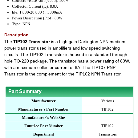
Collector-Base Volt (Vcbo): 100V
Collector Current (Ic): 8.0A
hfe: 1,000-20,000 @ 3000mA
Power Dissipation (Ptot): 80W
Type: NPN
Description
The
TIP102 Transistor
is a high gain Darlington NPN medium
power transistor used in amplifiers and low speed switching
circuits. The TIP102 Transistor is housed in a standard through-
hole TO-220 package. The transistor has a power rating of 80W,
with a maximum collector current of 8A. The TIP107 PNP
Transistor is the complement for the TIP102 NPN Transistor.
Part Summary
Manufacturer
Various
Manufacturer's Part Number
TIP102
Manufacturer's Web Site
-
Futurlec Part Number
TIP102
Department
Transistors