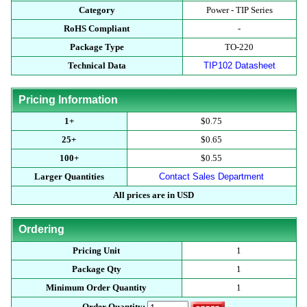
Category
Power - TIP Series
RoHS Compliant
-
Package Type
TO-220
Technical Data
TIP102 Datasheet
Pricing Information
1+
$0.75
25+
$0.65
100+
$0.55
Larger Quantities
Contact Sales Department
All prices are in USD
Ordering
Pricing Unit
1
Package Qty
1
Minimum Order Quantity
1
Order Quantity: